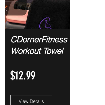
CDornerFitness
Workout Towel
Price
$12.99
View Details