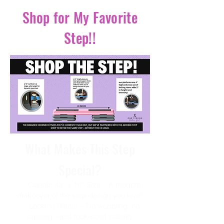
Shop for My Favorite
Step!!
What Makes This Step
Special?
✅ Classic 43” x 16” Size – A modern
makeover of the step design you love!
✅ Locking Risers – No wobbling, no
slipping—just rock-solid stability.