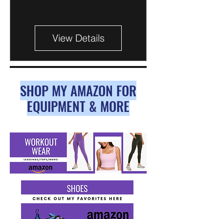
View Details
SHOP MY AMAZON FOR
EQUIPMENT & MORE