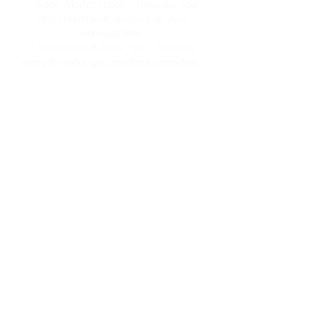
✅ Sleek, Modern Look – Because your
step should look as good as your
workouts feel.
✅ Double the Rubber Tips – Twice as
many for extra grip and floor protection.
SHOP HERE!
Subscribe to our newsletter