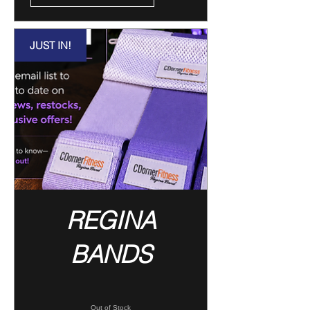
JUST IN!
REGINA
BANDS
Out of Stock