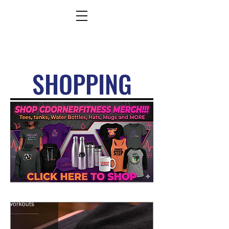
SHOPPING